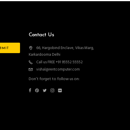
Contact Us
66, Hargobind Enclave, Vikas Marg,
Karkardooma Delhi
Call us FREE +91 95552 55552
vishal@rentcomputer.com
Don’t forget to follow us on: