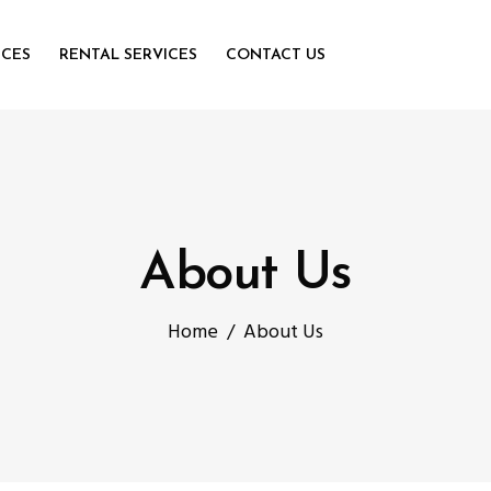
ICES
RENTAL SERVICES
CONTACT US
About Us
Home
/
About Us