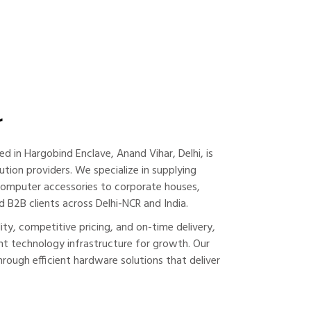
r
ed in Hargobind Enclave, Anand Vihar, Delhi, is
ution providers. We specialize in supplying
computer accessories to corporate houses,
d B2B clients across Delhi-NCR and India.
y, competitive pricing, and on-time delivery,
t technology infrastructure for growth. Our
hrough efficient hardware solutions that deliver