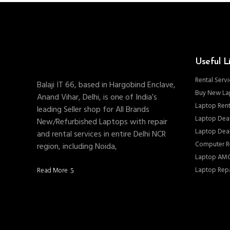
Useful L
Rental Servi
Balaji IT 66, based in Hargobind Enclave,
Buy New La
Anand Vihar, Delhi, is one of India’s
Laptop Rent
leading Seller shop for All Brands
Laptop Deal
New/Refurbished Laptops with repair
Laptop Deal
and rental services in entire Delhi NCR
Computer Re
region, including Noida,
Laptop AMC
Laptop Repa
Read More