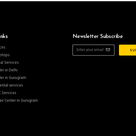
inks
Newsletter Subscribe
ces
ptops
al Services
er in Delhi
er in Gurugram
ntal services
 Services
ir Center in Gurugram