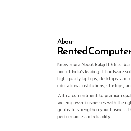
About
RentedCompute
Know more About Balaji IT 66 i.e. bas
one of India’s leading IT hardware sol
high-quality laptops, desktops, and 
educational institutions, startups, an
With a commitment to premium qualit
we empower businesses with the righ
goal is to strengthen your business t
performance and reliability.