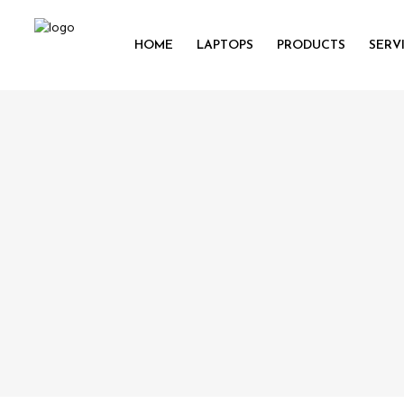
HOME
LAPTOPS
PRODUCTS
SERV