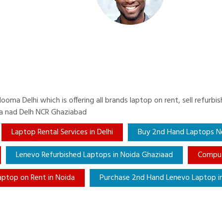
ma Delhi which is offering all brands laptop on rent, sell refurb
da nad Delh NCR Ghaziabad
Laptop Rental Services in Delhi
Buy 2nd Hand Laptops Ne
Lenevo Refurbished Laptops in Noida Ghaziaad
Comput
aptop on Rent in Noida
Purchase 2nd Hand Lenevo Laptop in