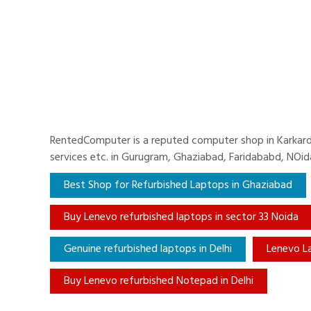
RentedComputer is a reputed computer shop in Karkardoo
services etc. in Gurugram, Ghaziabad, Faridababd, NOi
Best Shop for Refurbished Laptops in Ghaziabad
Buy Lenevo refurbished laptops in sector 33 Noida
Genuine refurbished laptops in Delhi
Lenevo L
Buy Lenevo refurbished Notepad in Delhi