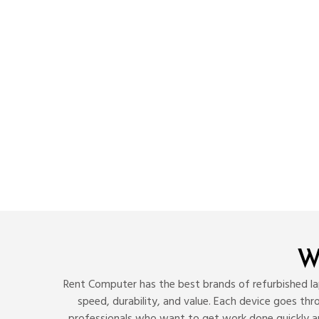
W
Rent Computer has the best brands of refurbished lap
speed, durability, and value. Each device goes th
professionals who want to get work done quickly a