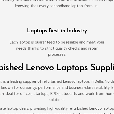
knowing that every secondhand laptop from us .
Laptops Best in Industry
Each laptop is guaranteed to be reliable and meet your
needs thanks to strict quality checks and repair
processes.
rbished Lenovo Laptops Suppl
 is a leading supplier of refurbished Lenovo laptops in Delhi, Noi
nown for durability, performance and business-class reliability. Eac
 ideal for offices, startups, BPOs, students and work-from-home 
solutions.
porate laptop deals, providing high-quality refurbished Lenovo lapt