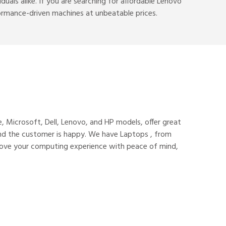
uals alike. If you are searching for affordable Lenovo
erformance-driven machines at unbeatable prices.
, Microsoft, Dell, Lenovo, and HP models, offer great
 and the customer is happy. We have Laptops , from
rove your computing experience with peace of mind,