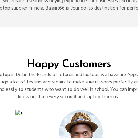
, we ensure a seamless buying experience for businesses and individ
laptop supplier in India, Balajiit66 is your go-to destination for p
Happy Customers
top in Delhi. The Brands of refurbished laptops we have are Apple
rough a lot of testing and repairs to make sure it works perfectly
nd easily to students who want to do well in school. You can imp
knowing that every secondhand laptop from us .