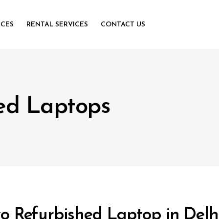
ICES
RENTAL SERVICES
CONTACT US
ed Laptops
o Refurbished Laptop in Del