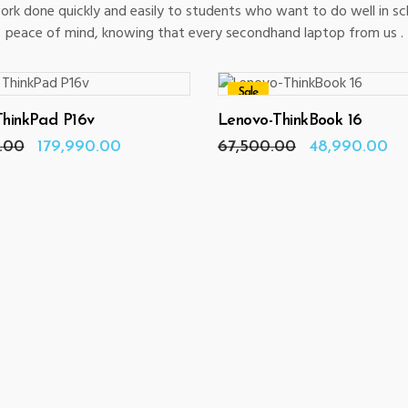
rk done quickly and easily to students who want to do well in s
peace of mind, knowing that every secondhand laptop from us .
Sale
ADD TO CART
ADD TO CART
ThinkPad P16v
Lenovo-ThinkBook 16
Original
Current
Original
Cu
.00
179,990.00
67,500.00
48,990.00
price
price
price
pr
was:
is:
was:
is:
₹182,000.00.
₹179,990.00.
₹67,500.00.
₹4