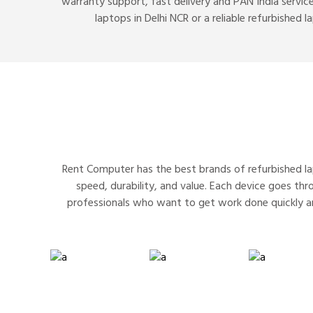
warranty support, fast delivery and PAN India service
laptops in Delhi NCR or a reliable refurbished 
Rent Computer has the best brands of refurbished lap
speed, durability, and value. Each device goes th
professionals who want to get work done quickly a