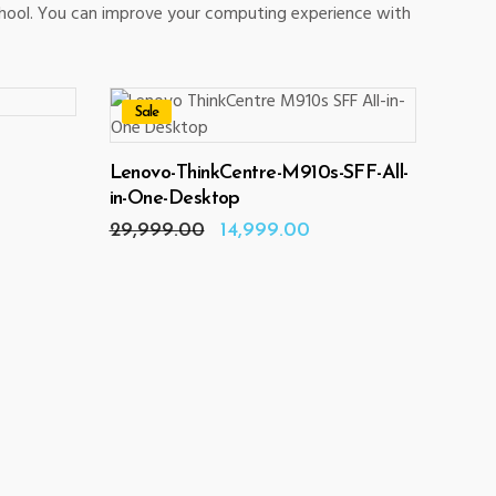
chool. You can improve your computing experience with
Sale
ADD TO CART
Lenovo-ThinkCentre-M910s-SFF-All-
rrent
ice
in-One-Desktop
Original
Current
29,999.00
14,999.00
8,990.00.
price
price
was:
is:
₹29,999.00.
₹14,999.00.