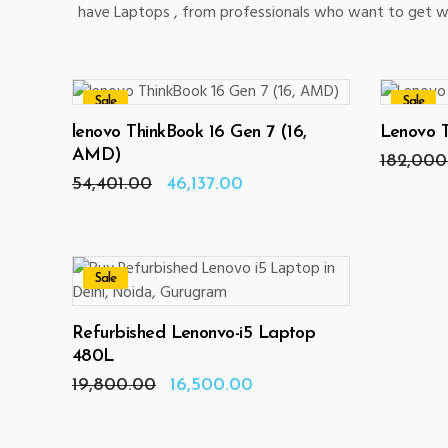
have Laptops , from professionals who want to get wo
Sale
Sale
ADD TO CART
lenovo ThinkBook 16 Gen 7 (16,
Lenovo 
AMD)
182,000
Original
Current
54,401.00
46,137.00
price
price
was:
is:
₹54,401.00.
₹46,137.00.
Sale
ADD TO CART
Refurbished Lenonvo-i5 Laptop
480L
Original
Current
19,800.00
16,500.00
price
price
was:
is:
₹19,800.00.
₹16,500.00.