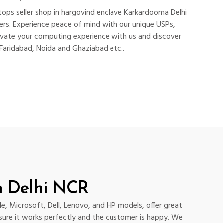
ops seller shop in hargovind enclave Karkardooma Delhi
rs. Experience peace of mind with our unique USPs,
levate your computing experience with us and discover
 Faridabad, Noida and Ghaziabad etc..
n Delhi NCR
e, Microsoft, Dell, Lenovo, and HP models, offer great
 sure it works perfectly and the customer is happy. We