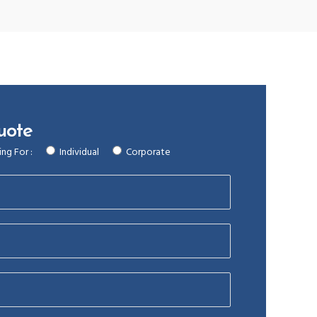
uote
ng For :
Individual
Corporate