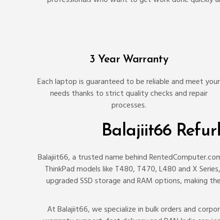
3 Year Warranty
Each laptop is guaranteed to be reliable and meet your
needs thanks to strict quality checks and repair
processes.
Balajiit66 Refu
Balajiit66, a trusted name behind RentedComputer.com,
ThinkPad models like T480, T470, L480 and X Series, k
upgraded SSD storage and RAM options, making them
At Balajiit66, we specialize in bulk orders and cor