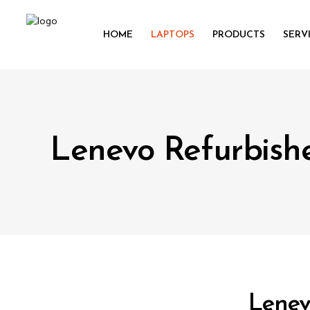
HOME
LAPTOPS
PRODUCTS
SERV
Lenevo Refurbish
Lenev