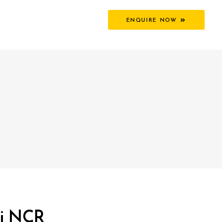
ENQUIRE NOW
hi NCR