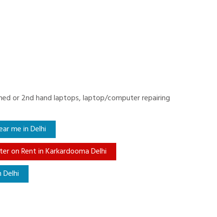
ished or 2nd hand laptops, laptop/computer repairing
ar me in Delhi
er on Rent in Karkardooma Delhi
 Delhi