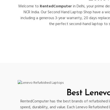
Welcome to
RentedComputer
in Delhi, your prime d
NCR India. Our Second Hand Laptop Shop have a wid
including a generous 3-year warranty, 20 days replac
the perfect second-hand laptop to su
Best Lenev
RentedComputer has the best brands of refurbished lap
speed, durability, and value. Each Lenevo Refurbished