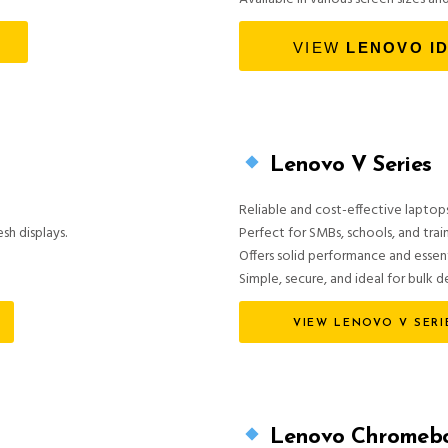
VIEW
LENOVO I
Lenovo V Series
Reliable and cost-effective laptops
sh displays.
Perfect for SMBs, schools, and trai
Offers solid performance and essen
Simple, secure, and ideal for bulk 
VIEW LENOVO V SERI
Lenovo Chromebo