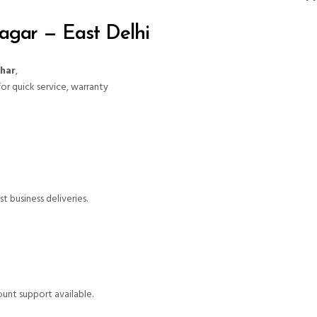
agar — East Delhi
ihar
,
for quick service, warranty
t business deliveries.
unt support available.