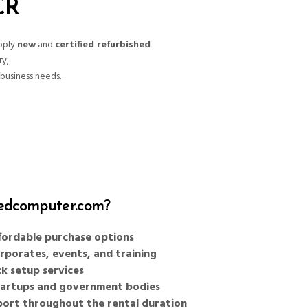
CR
pply
new
and
certified refurbished
ry,
business needs.
dcomputer.com?
affordable purchase options
orporates, events, and training
k setup services
startups and government bodies
port throughout the rental duration