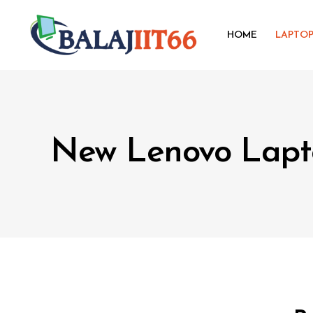
HOME
LAPTO
New Lenovo Lapt