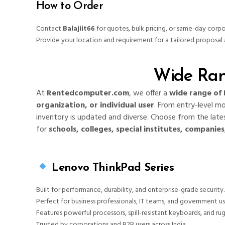
How to Order
Contact
Balajiit66
for quotes, bulk pricing, or same-day corpo
Provide your location and requirement for a tailored proposal 
Wide Ran
At
Rentedcomputer.com
, we offer a
wide range of 
organization, or individual user
. From entry-level m
inventory is updated and diverse. Choose from the lates
for
schools, colleges, special institutes, companie
Lenovo ThinkPad Series
Built for performance, durability, and enterprise-grade security.
Perfect for business professionals, IT teams, and government us
Features powerful processors, spill-resistant keyboards, and ru
Trusted by corporations and B2B users across India.