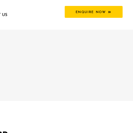
ENQUIRE NOW
 US