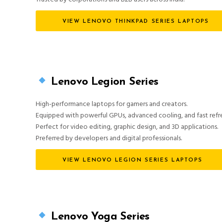
VIEW LENOVO THINKPAD SERIES LAPTOPS
Lenovo Legion Series
High-performance laptops for gamers and creators.
Equipped with powerful GPUs, advanced cooling, and fast refre
Perfect for video editing, graphic design, and 3D applications.
Preferred by developers and digital professionals.
VIEW LENOVO LEGION SERIES LAPTOPS
Lenovo Yoga Series