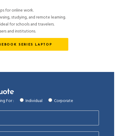
ps for online work.
ing, studying, and remote learning.
deal for schools and travelers.
sers and institutions.
EBOOK SERIES LAPTOP
uote
ng For :
Individual
Corporate