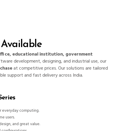
Available
ffice, educational institution, government
ftware development, designing, and industrial use, our
rchase
at competitive prices. Our solutions are tailored
able support and fast delivery across India.
eries
or everyday computing.
me users.
design, and great value.
d configurations.