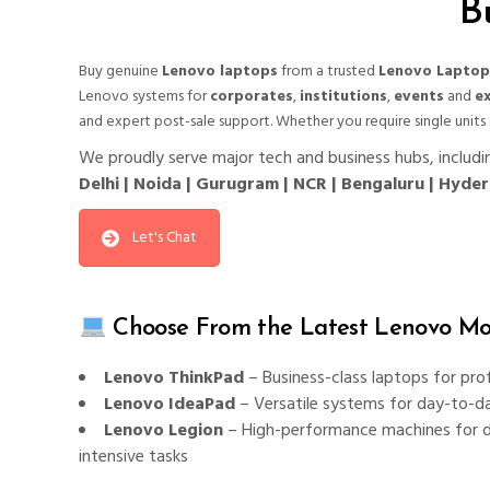
B
Buy genuine
Lenovo laptops
from a trusted
Lenovo Laptop
Lenovo systems for
corporates
,
institutions
,
events
and
ex
and expert post-sale support. Whether you require single units
We proudly serve major tech and business hubs, includi
Delhi | Noida | Gurugram | NCR | Bengaluru | Hyd
Let's Chat
Choose From the Latest Lenovo Mod
Lenovo ThinkPad
– Business-class laptops for pro
Lenovo IdeaPad
– Versatile systems for day-to-d
Lenovo Legion
– High-performance machines for d
intensive tasks