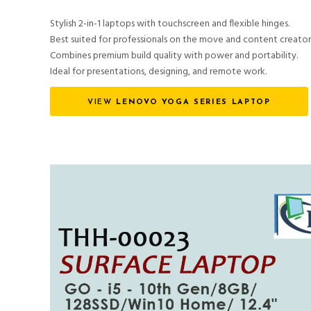
Stylish 2-in-1 laptops with touchscreen and flexible hinges.
Best suited for professionals on the move and content creator
Combines premium build quality with power and portability.
Ideal for presentations, designing, and remote work.
VIEW
LENOVO YOGA SERIES LAPTOP