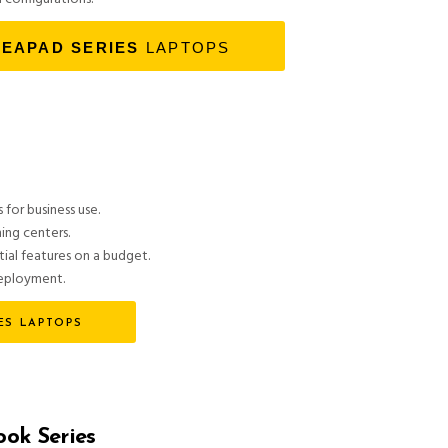
DEAPAD SERIES
LAPTOPS
 for business use.
ning centers.
tial features on a budget.
deployment.
ES LAPTOPS
ok Series