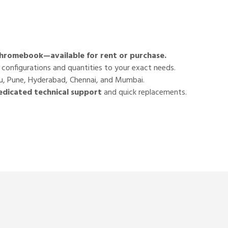
 Chromebook—available for
rent or purchase
.
r configurations and quantities to your exact needs.
luru, Pune, Hyderabad, Chennai, and Mumbai.
edicated technical support
and quick replacements.