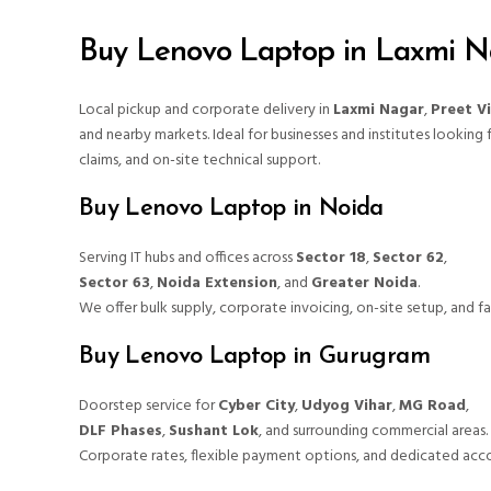
Buy Lenovo Laptop in Laxmi N
Local pickup and corporate delivery in
Laxmi Nagar
,
Preet V
and nearby markets. Ideal for businesses and institutes looking 
claims, and on-site technical support.
Buy Lenovo Laptop in Noida
Serving IT hubs and offices across
Sector 18
,
Sector 62
,
Sector 63
,
Noida Extension
, and
Greater Noida
.
We offer bulk supply, corporate invoicing, on-site setup, and fas
Buy Lenovo Laptop in Gurugram
Doorstep service for
Cyber City
,
Udyog Vihar
,
MG Road
,
DLF Phases
,
Sushant Lok
, and surrounding commercial areas.
Corporate rates, flexible payment options, and dedicated acco