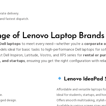
rate delivery.
and fastest dispatch.
ge of Lenovo Laptop Brands 
Dell laptops
to meet every need—whether you’re a
corporate o
odels ideal for basic tasks to high-performance Dell laptops for so
t Dell Inspiron, Latitude, Vostro, and XPS series for
rental or pu
s, and startups
, ensuring you get the right configuration with reli
Lenovo IdeaPad S
Affordable and versatile laptops f
e.
Ideal for students, startups, and ho
gged design.
Offers smooth multitasking, stylish 
Available in various screen sizes an