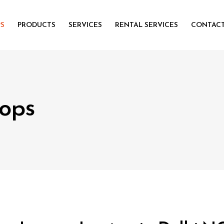
PS
PRODUCTS
SERVICES
RENTAL SERVICES
CONTACT
ops