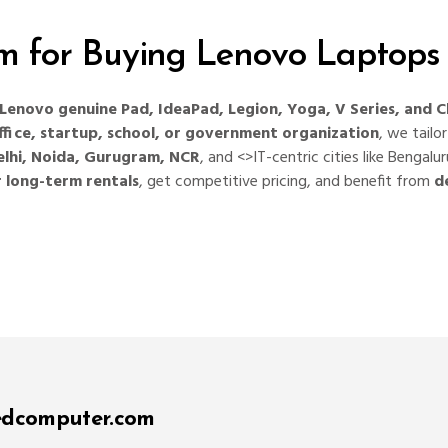
 for Buying Lenovo Laptops
Lenovo genuine Pad, IdeaPad, Legion, Yoga, V Series, and
fice, startup, school, or government organization
, we tailo
elhi, Noida, Gurugram, NCR
, and <>IT-centric cities like Benga
r long-term rentals
, get competitive pricing, and benefit from
d
edcomputer.com