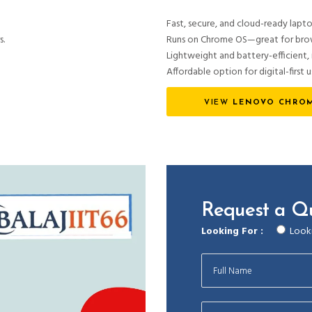
Fast, secure, and cloud-ready lapto
s.
Runs on Chrome OS—great for brows
Lightweight and battery-efficient, i
Affordable option for digital-first u
VIEW
LENOVO CHROM
Request a Q
Looking For :
Looki