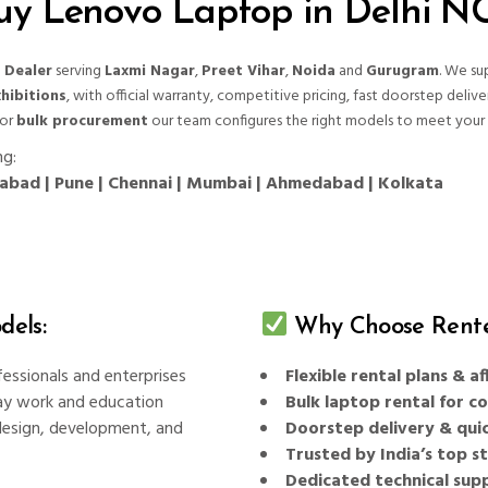
uy Lenovo Laptop in Delhi N
 Dealer
serving
Laxmi Nagar
,
Preet Vihar
,
Noida
and
Gurugram
. We su
hibitions
, with official warranty, competitive pricing, fast doorstep delive
 or
bulk procurement
our team configures the right models to meet your 
ng:
erabad | Pune | Chennai | Mumbai | Ahmedabad | Kolkata
els:
Why Choose Rente
fessionals and enterprises
Flexible rental plans & 
ay work and education
Bulk laptop rental for c
esign, development, and
Doorstep delivery & quic
Trusted by India’s top 
Dedicated technical sup