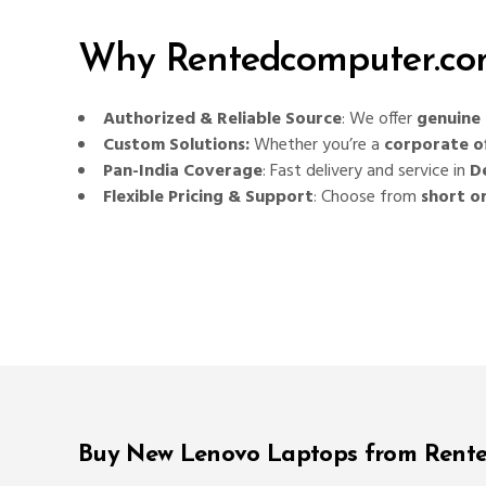
Why Rentedcomputer.com
Authorized & Reliable Source
: We offer
genuine 
Custom Solutions:
Whether you’re a
corporate of
Pan-India Coverage
: Fast delivery and service in
D
Flexible Pricing & Support
: Choose from
short o
Buy New Lenovo Laptops from Rent