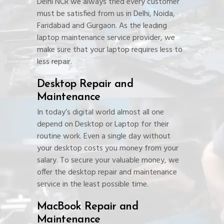
Delhi NCR we always tried every customer
must be satisfied from us in Delhi, Noida,
Faridabad and Gurgaon. As the leading
laptop maintenance service provider, we
make sure that your laptop requires less to
less repair.
Desktop Repair and
Maintenance
In today’s digital world almost all one
depend on Desktop or Laptop for their
routine work. Even a single day without
your desktop costs you money from your
salary. To secure your valuable money, we
offer the desktop repair and maintenance
service in the least possible time.
MacBook Repair and
Maintenance