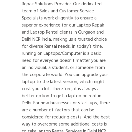
Repair Solutions Provider. Our dedicated
team of Sales and Customer Service
Specialists work diligently to ensure a
superior experience for our Laptop Repair
and Laptop Rental clients in Gurgaon and
Delhi NCR India, making us a trusted choice
for diverse Rental needs. In today’s time,
running on Laptops/Computer is a basic
need for everyone doesn’t matter you are
an individual, a student, or someone from
the corporate world. You can upgrade your
laptop to the latest version, which might
cost you a lot. Therefore, it is always a
better option to get a laptop on rent in
Delhi. For new businesses or start-ups, there
are a number of factors that can be
considered for reducing costs. And the best
way to overcome some additional costs is
to take laptop Rental Services in Delhi NCR