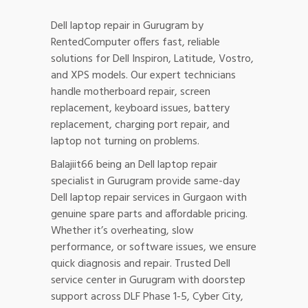
Dell laptop repair in Gurugram by
RentedComputer offers fast, reliable
solutions for Dell Inspiron, Latitude, Vostro,
and XPS models. Our expert technicians
handle motherboard repair, screen
replacement, keyboard issues, battery
replacement, charging port repair, and
laptop not turning on problems.
Balajiit66 being an Dell laptop repair
specialist in Gurugram provide same-day
Dell laptop repair services in Gurgaon with
genuine spare parts and affordable pricing.
Whether it’s overheating, slow
performance, or software issues, we ensure
quick diagnosis and repair. Trusted Dell
service center in Gurugram with doorstep
support across DLF Phase 1-5, Cyber City,