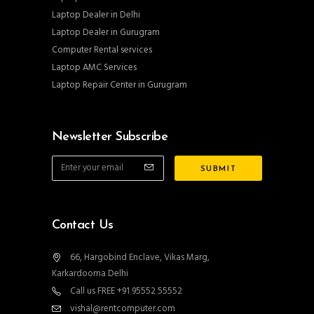
Laptop Dealer in Delhi
Laptop Dealer in Gurugram
Computer Rental services
Laptop AMC Services
Laptop Repair Center in Gurugram
Newsletter Subscribe
Contact Us
66, Hargobind Enclave, Vikas Marg,
Karkardooma Delhi
Call us FREE +91 95552 55552
vishal@rentcomputer.com