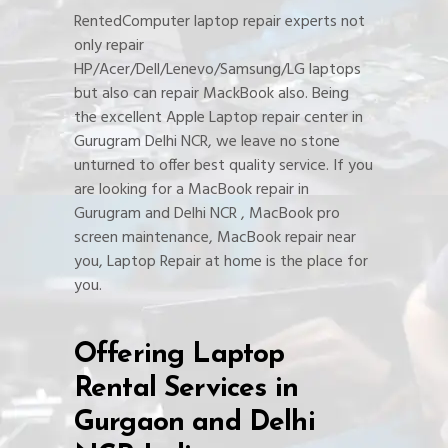
RentedComputer laptop repair experts not
only repair
HP/Acer/Dell/Lenevo/Samsung/LG laptops
but also can repair MackBook also. Being
the excellent Apple Laptop repair center in
Gurugram Delhi NCR, we leave no stone
unturned to offer best quality service. If you
are looking for a MacBook repair in
Gurugram and Delhi NCR , MacBook pro
screen maintenance, MacBook repair near
you, Laptop Repair at home is the place for
you.
Offering Laptop
Rental Services in
Gurgaon and Delhi