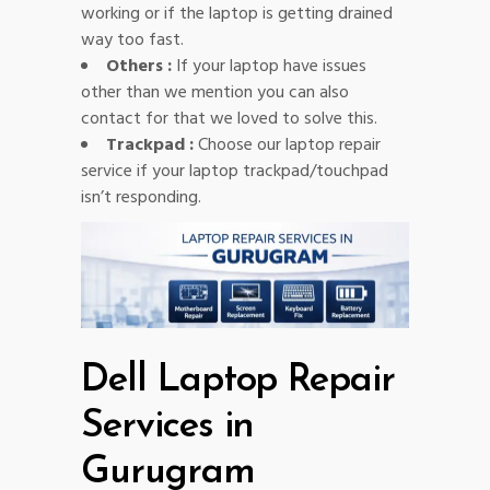
working or if the laptop is getting drained
way too fast.
Others :
If your laptop have issues
other than we mention you can also
contact for that we loved to solve this.
Trackpad :
Choose our laptop repair
service if your laptop trackpad/touchpad
isn’t responding.
Dell Laptop Repair
Services in
Gurugram