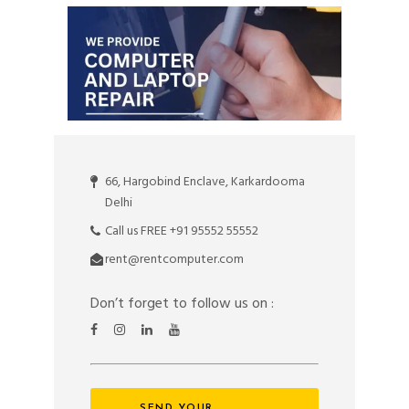
66, Hargobind Enclave, Karkardooma
Delhi
Call us FREE +91 95552 55552
rent@rentcomputer.com
Don’t forget to follow us on :
SEND YOUR