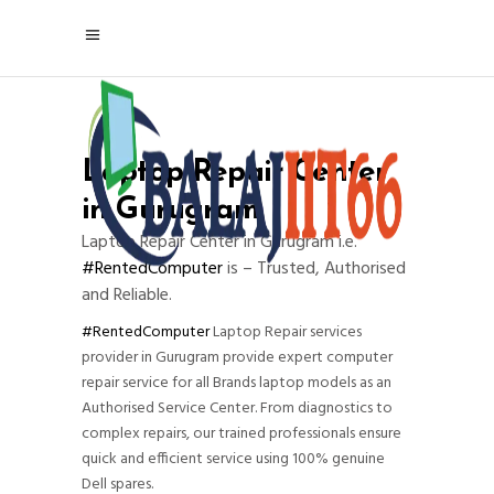
Laptop Repair Center
in Gurugram
Laptop Repair Center in Gurugram i.e.
#RentedComputer
is – Trusted, Authorised
and Reliable.
#RentedComputer
Laptop Repair services
provider in Gurugram provide expert computer
repair service for all Brands laptop models as an
Authorised Service Center. From diagnostics to
complex repairs, our trained professionals ensure
quick and efficient service using 100% genuine
Dell spares.