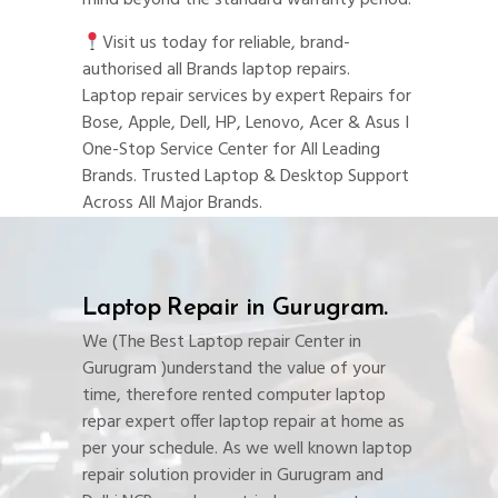
mind beyond the standard warranty period.
Visit us today for reliable, brand-
authorised all Brands laptop repairs.
Laptop repair services by expert Repairs for
Bose, Apple, Dell, HP, Lenovo, Acer & Asus I
One-Stop Service Center for All Leading
Brands. Trusted Laptop & Desktop Support
Across All Major Brands.
Laptop Repair in Gurugram.
We (The Best Laptop repair Center in
Gurugram )understand the value of your
time, therefore rented computer laptop
repar expert offer laptop repair at home as
per your schedule. As we well known laptop
repair solution provider in Gurugram and