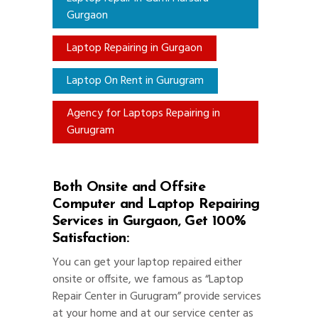
Gurgaon
Laptop Repairing in Gurgaon
Laptop On Rent in Gurugram
Agency for Laptops Repairing in
Gurugram
Both Onsite and Offsite
Computer and Laptop Repairing
Services in Gurgaon, Get 100%
Satisfaction:
You can get your laptop repaired either
onsite or offsite, we famous as “Laptop
Repair Center in Gurugram” provide services
at your home and at our service center as