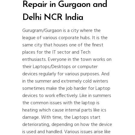
Repair in Gurgaon and
Delhi NCR India
Gurugram/Gurgaon is a city where the
league of various corporate hubs. It is the
same city that houses one of the finest
places for the IT sector and Tech
enthusiasts. Everyone in the town works on
their Laptops/Desktops or computer
devices regularly for various purposes. And
in the summer and extremely cold winters
sometimes make the job harder for Laptop
devices to work effectively. Like in summers
the common issues with the laptop is
heating which cause internal parts like ics
damage. With time, the Laptops start
deteriorating, depending on how the device
is used and handled. Various issues arise like