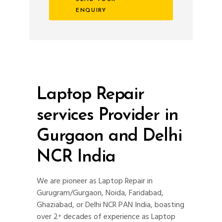
ENQUIRY
Laptop Repair
services Provider in
Gurgaon and Delhi
NCR India
We are pioneer as Laptop Repair in
Gurugram/Gurgaon, Noida, Faridabad,
Ghaziabad, or Delhi NCR PAN India, boasting
over 2
decades of experience as Laptop
+