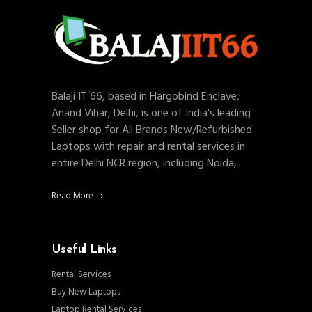
Balaji IT 66, based in Hargobind Enclave,
Anand Vihar, Delhi, is one of India’s leading
Seller shop for All Brands New/Refurbished
Laptops with repair and rental services in
entire Delhi NCR region, including Noida,
Read More
Useful Links
Rental Services
Buy New Laptops
Laptop Rental Services