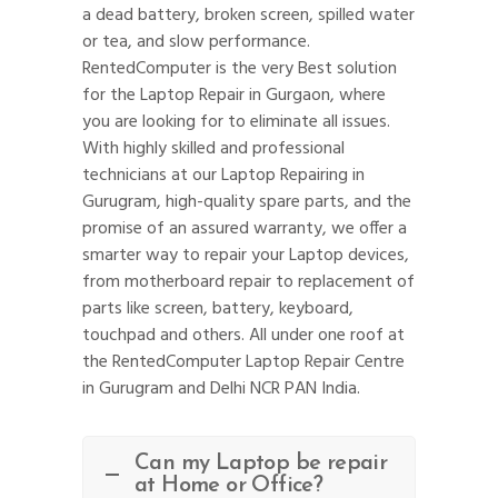
a dead battery, broken screen, spilled water
or tea, and slow performance.
RentedComputer is the very Best solution
for the Laptop Repair in Gurgaon, where
you are looking for to eliminate all issues.
With highly skilled and professional
technicians at our Laptop Repairing in
Gurugram, high-quality spare parts, and the
promise of an assured warranty, we offer a
smarter way to repair your Laptop devices,
from motherboard repair to replacement of
parts like screen, battery, keyboard,
touchpad and others. All under one roof at
the RentedComputer Laptop Repair Centre
in Gurugram and Delhi NCR PAN India.
Can my Laptop be repair
at Home or Office?