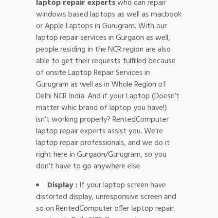
laptop repair experts
who can repair
windows based laptops as well as macbook
or Apple Laptops in Gurugram. With our
laptop repair services in Gurgaon as well,
people residing in the NCR region are also
able to get their requests fulfilled because
of onsite Laptop Repair Services in
Gurugram as well as in Whole Region of
Delhi NCR India. And if your Laptop (Doesn’t
matter whic brand of laptop you have!)
isn’t working properly? RentedComputer
laptop repair experts assist you. We’re
laptop repair professionals, and we do it
right here in Gurgaon/Gurugram, so you
don’t have to go anywhere else.
Display :
If your laptop screen have
distorted display, unresponsive screen and
so on RentedComputer offer laptop repair