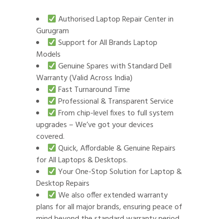
Authorised Laptop Repair Center in
Gurugram
Support for All Brands Laptop
Models
Genuine Spares with Standard Dell
Warranty (Valid Across India)
Fast Turnaround Time
Professional & Transparent Service
From chip-level fixes to full system
upgrades – We’ve got your devices
covered.
Quick, Affordable & Genuine Repairs
for All Laptops & Desktops.
Your One-Stop Solution for Laptop &
Desktop Repairs
We also offer extended warranty
plans for all major brands, ensuring peace of