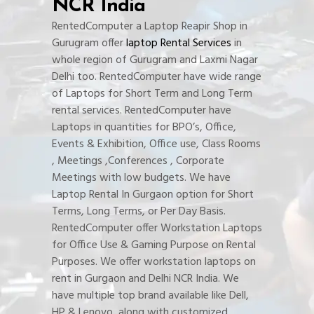
NCR India
RentedComputer a Laptop Reapir Shop in
Gurugram offer
laptop Rental Services
in
whole region of Gurugram and Laxmi Nagar
Delhi too. RentedComputer have wide range
of Laptops for Short Term and Long Term
rental services. RentedComputer have
Laptops in quantities for BPO’s, Office,
Events & Exhibition, Office use, Class Rooms
, Meetings ,Conferences , Corporate
Meetings with low budgets. We have
Laptop Rental In Gurgaon option for Short
Terms, Long Terms, or Per Day Basis.
RentedComputer offer Workstation Laptops
for Office Use & Gaming Purpose on Rental
Purposes. We offer workstation laptops on
rent in Gurgaon and Delhi NCR India. We
have multiple top brand available like Dell,
HP & Lenovo, along with customized