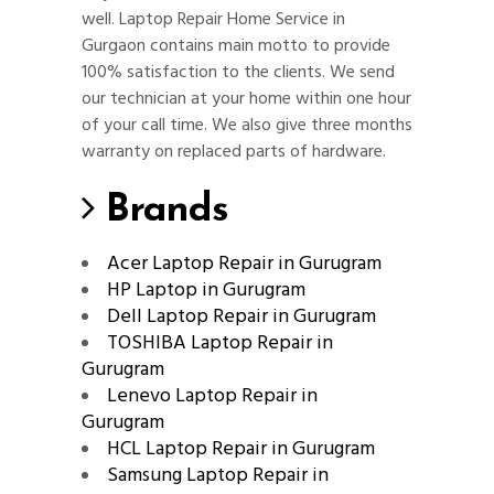
well. Laptop Repair Home Service in
Gurgaon contains main motto to provide
100% satisfaction to the clients. We send
our technician at your home within one hour
of your call time. We also give three months
warranty on replaced parts of hardware.
Brands
Acer Laptop Repair in Gurugram
HP Laptop in Gurugram
Dell Laptop Repair in Gurugram
TOSHIBA Laptop Repair in
Gurugram
Lenevo Laptop Repair in
Gurugram
HCL Laptop Repair in Gurugram
Samsung Laptop Repair in