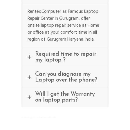
RentedComputer as Famous Laptop
Repair Center in Gurugram, offer
onsite laptop repair service at Home
or office at your comfort time in all
region of Gurugram Haryana India.
Required time to repair
my laptop ?
Can you diagnose my
Laptop over the phone?
Will I get the Warranty
on laptop parts?
Numerology Consultant in Delhi India