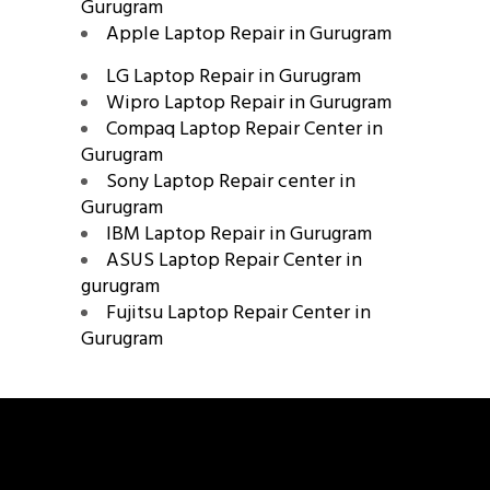
Gurugram
Apple Laptop Repair in Gurugram
LG Laptop Repair in Gurugram
Wipro Laptop Repair in Gurugram
Compaq Laptop Repair Center in
Gurugram
Sony Laptop Repair center in
Gurugram
IBM Laptop Repair in Gurugram
ASUS Laptop Repair Center in
gurugram
Fujitsu Laptop Repair Center in
Gurugram