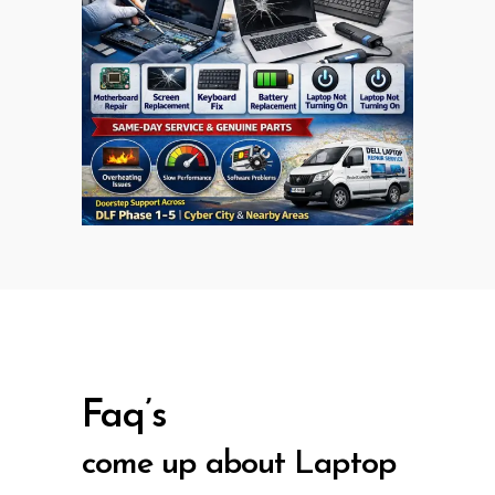
Faq’s
come up about Laptop