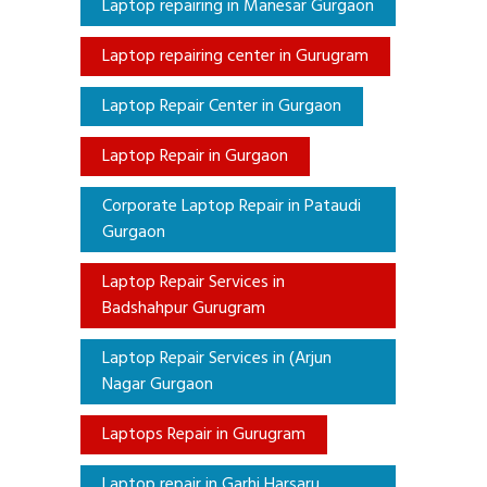
Laptop repairing in Manesar Gurgaon
Laptop repairing center in Gurugram
Laptop Repair Center in Gurgaon
Laptop Repair in Gurgaon
Corporate Laptop Repair in Pataudi
Gurgaon
Laptop Repair Services in
Badshahpur Gurugram
Laptop Repair Services in (Arjun
Nagar Gurgaon
Laptops Repair in Gurugram
Laptop repair in Garhi Harsaru