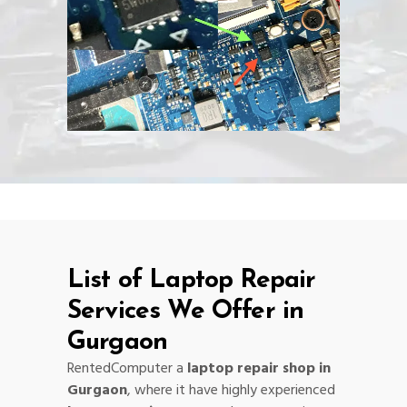
List of Laptop Repair
Services We Offer in
Gurgaon
RentedComputer a
laptop repair shop in
Gurgaon
, where it have highly experienced