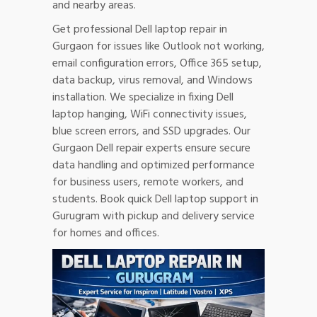
and nearby areas.
Get professional Dell laptop repair in
Gurgaon for issues like Outlook not working,
email configuration errors, Office 365 setup,
data backup, virus removal, and Windows
installation. We specialize in fixing Dell
laptop hanging, WiFi connectivity issues,
blue screen errors, and SSD upgrades. Our
Gurgaon Dell repair experts ensure secure
data handling and optimized performance
for business users, remote workers, and
students. Book quick Dell laptop support in
Gurugram with pickup and delivery service
for homes and offices.