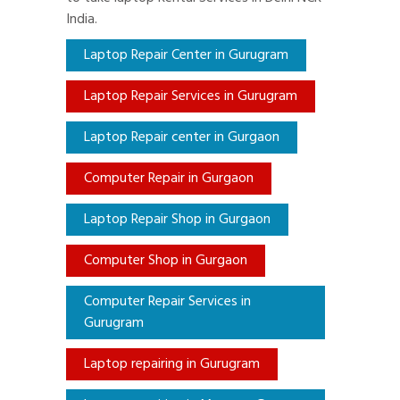
India.
Laptop Repair Center in Gurugram
Laptop Repair Services in Gurugram
Laptop Repair center in Gurgaon
Computer Repair in Gurgaon
Laptop Repair Shop in Gurgaon
Computer Shop in Gurgaon
Computer Repair Services in
Gurugram
Laptop repairing in Gurugram