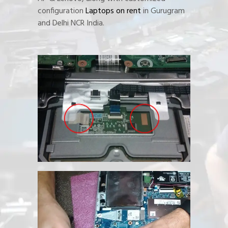
configuration
Laptops on rent
in Gurugram
and Delhi NCR India.