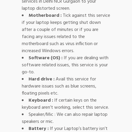
services in Delhi NCR Gurgaon to your
laptop distorted screen.
Motherboard :
Tick against this service
if your laptop keeps getting shut down
after a couple of minutes or if you are
facing any issues related to the
motherboard such as virus infliction or
increased Windows errors.
Software (OS) :
If you are dealing with
software related issues, this service is your
go-to.
Hard drive :
Avail this service for
hardware issues such as blue screens,
floating pixels etc.
Keyboard :
If certain keys on the
keyboard aren’t working, select this service.
Speaker/Mic : We can also repair laptop
speakers or mic.
Battery :
If your Laptop’s battery isn’t