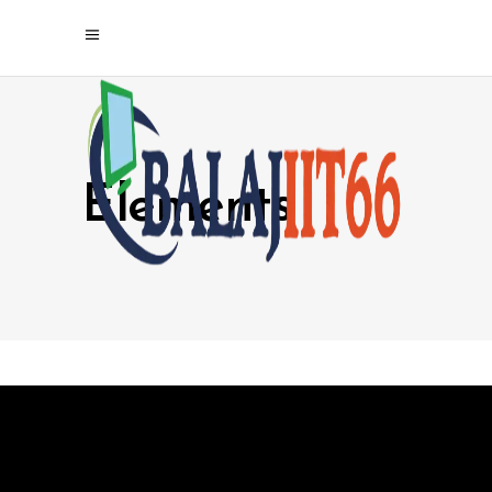
Elements