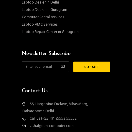
Laptop Dealer in Delhi
Laptop Dealer in Gurugram
Computer Rental services
Laptop AMC Services
Laptop Repair Center in Gurugram
Newsletter Subscribe
Contact Us
66, Hargobind Enclave, Vikas Marg,
Karkardooma Delhi
Call us FREE +91 95552 55552
vishal@rentcomputer.com