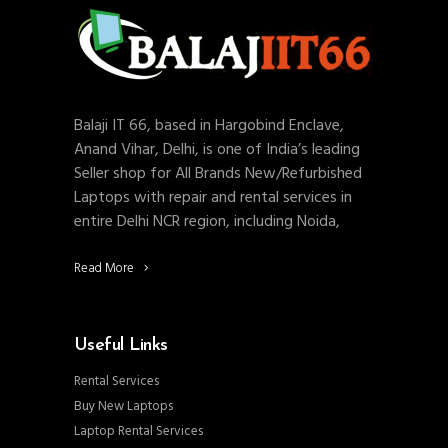
Balaji IT 66, based in Hargobind Enclave,
Anand Vihar, Delhi, is one of India’s leading
Seller shop for All Brands New/Refurbished
Laptops with repair and rental services in
entire Delhi NCR region, including Noida,
Read More
Useful Links
Rental Services
Buy New Laptops
Laptop Rental Services