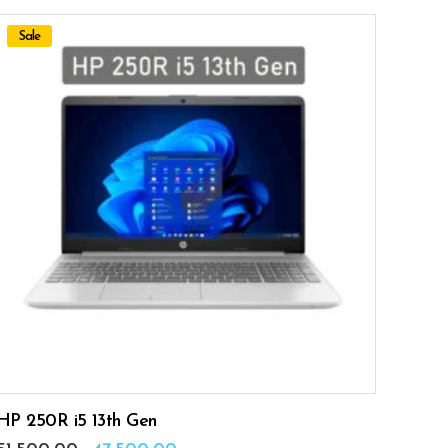
Sale
ADD TO CART
HP 250R i5 13th Gen