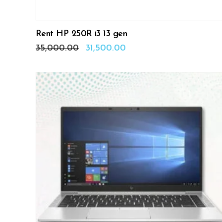
Rent HP 250R i3 13 gen
Original
Current
35,000.00
31,500.00
price
price
was:
is:
₹35,000.00.
₹31,500.00.
ADD TO CART