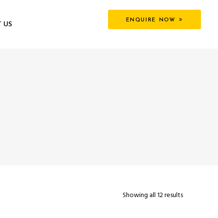
ENQUIRE NOW
 US
Showing all 12 results