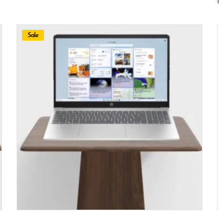
Sale
ADD TO CART