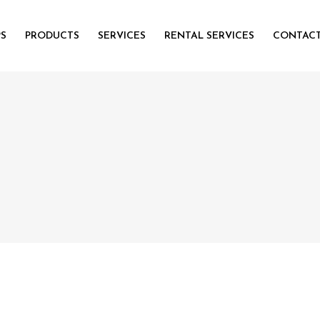
PS
PRODUCTS
SERVICES
RENTAL SERVICES
CONTACT