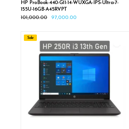
HP ProBook-440-G11-14-WUXGA-IPS-Ultra-7-
155U-16GB-A45RVPT
Original
Current
101,000.00
97,000.00
price
price
was:
is:
₹101,000.00.
₹97,000.00.
Sale
ADD TO CART