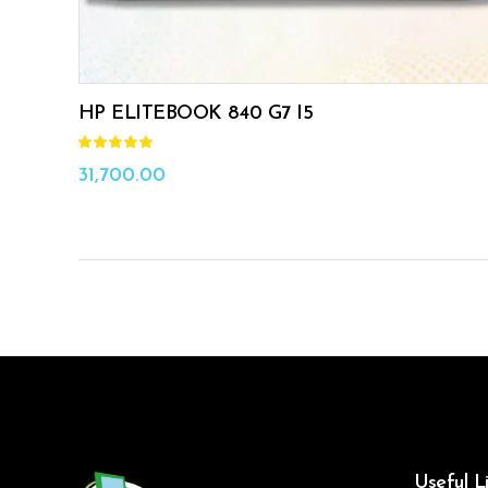
HP ELITEBOOK 840 G7 I5
Rated
5.00
out
31,700.00
of 5
Useful L