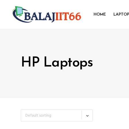
HOME
LAPTO
HP Laptops
Default sorting