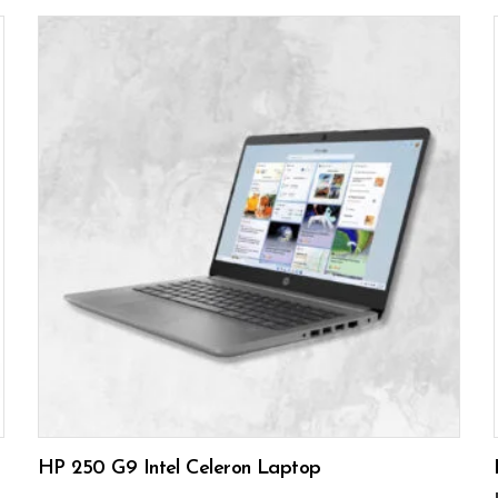
READ MORE
HP 250 G9 Intel Celeron Laptop