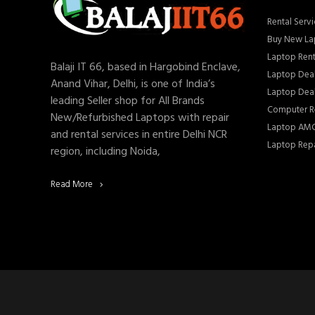
Rental Servi
Buy New La
Laptop Rent
Balaji IT 66, based in Hargobind Enclave,
Laptop Deal
Anand Vihar, Delhi, is one of India’s
Laptop Deal
leading Seller shop for All Brands
Computer Re
New/Refurbished Laptops with repair
Laptop AMC
and rental services in entire Delhi NCR
Laptop Repa
region, including Noida,
Read More