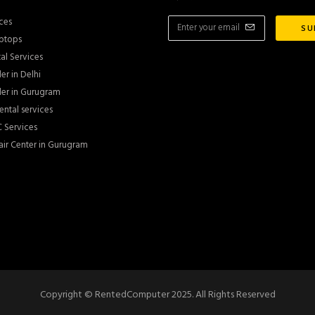
ces
ptops
al Services
er in Delhi
er in Gurugram
ntal services
 Services
ir Center in Gurugram
Copyright © RentedComputer 2025. All Rights Reserved