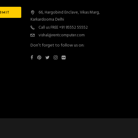
66, Hargobind Enclave, Vikas Marg,
Karkardooma Delhi
Call us FREE +91 95552 55552
vishal@rentcomputer.com
Don’t forget to follow us on: