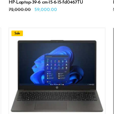
HP-Laptop-39-6 cm-15-6-15-fd0467TU
Original
Current
72,000.00
59,000.00
price
price
was:
is:
₹72,000.00.
₹59,000.00.
Sale
ADD TO CART