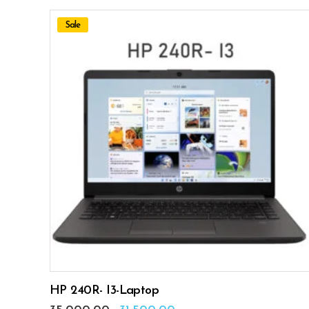
Sale
ADD TO CART
HP 240R- I3-Laptop