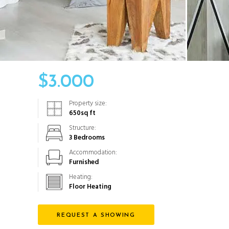
$
3.000
Property size:
650
sq ft
Structure:
3 Bedrooms
Accommodation:
Furnished
Heating:
Floor Heating
REQUEST A SHOWING