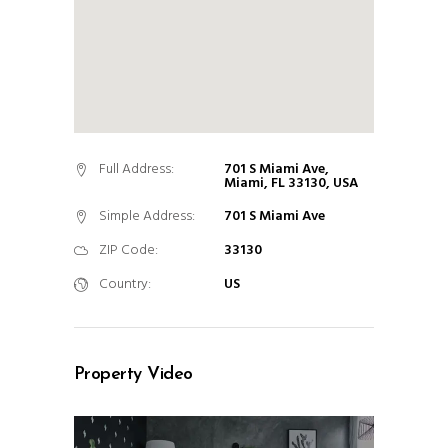
Full Address:
701 S Miami Ave,
Miami, FL 33130, USA
Simple Address:
701 S Miami Ave
ZIP Code:
33130
Country:
US
Property Video