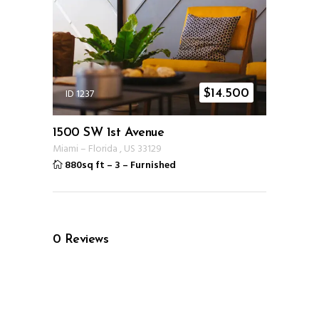
ID 1237
$
14.500
1500 SW 1st Avenue
Miami
–
Florida
,
US
33129
880sq ft
–
3
–
Furnished
0
Reviews