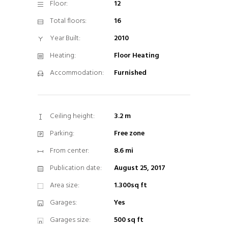
Floor:
12
Total floors:
16
Year Built:
2010
Heating:
Floor Heating
Accommodation:
Furnished
Ceiling height:
3.2 m
Parking:
Free zone
From center:
8.6 mi
Publication date:
August 25, 2017
Area size:
1.300sq ft
Garages:
Yes
Garages size:
500 sq ft