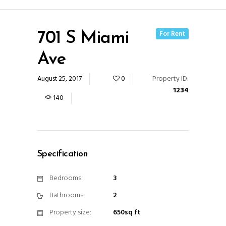
For Rent
701 S Miami
Ave
Property ID:
August 25, 2017
0
1234
140
Specification
Bedrooms:
3
Bathrooms:
2
Property size:
650sq ft