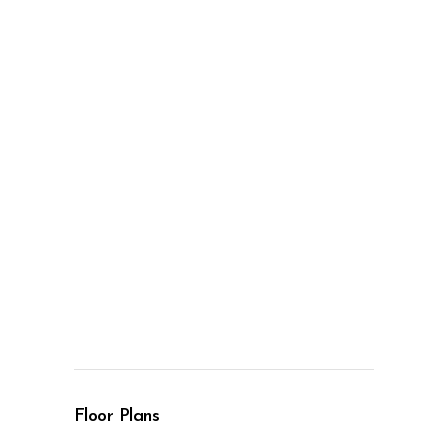
Floor Plans