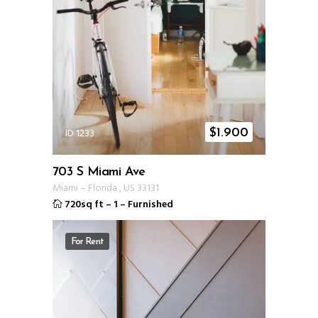
ID 1233
$
1.900
703 S Miami Ave
Miami
–
Florida
,
US
33131
720sq ft
–
1
–
Furnished
For Rent