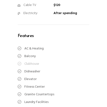
Cable TV
$120
Electricity
After spending
Features
AC & Heating
Balcony
Clubhouse
Dishwasher
Elevator
Fitness Center
Granite Countertops
Laundry Facilities