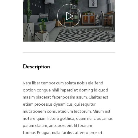
Description
Nam liber tempor cum soluta nobis eleifend
option congue nihil imperdiet doming id quod
mazim placerat facer possim assum. Claritas est
etiam processus dynamicus, qui sequitur
mutationem consuetudium lectorum. Mirum est
notare quam littera gothica, quam nunc putamus
parum claram, anteposuerit litterarum
formas. Feugiat nulla facilisis at vero eros et