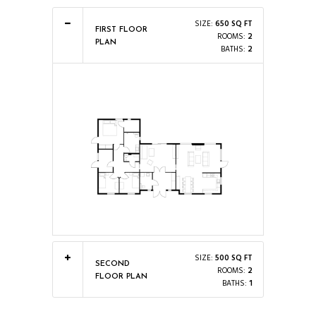
SIZE:
650 SQ FT
FIRST FLOOR
ROOMS:
2
PLAN
BATHS:
2
SIZE:
500 SQ FT
SECOND
ROOMS:
2
FLOOR PLAN
BATHS:
1