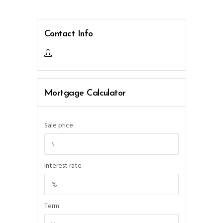
Contact Info
Mortgage Calculator
Sale price
Interest rate
Term