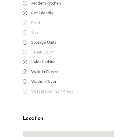
Modern Kitchen
Pet Friendly
Pool
Spa
Storage Units
Tennis Court
Valet Parking
Walk-In Closets
Washer/Dryer
Wi Fi in Common Areas
Location