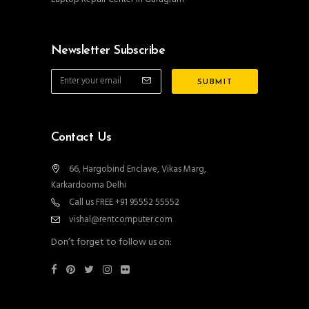
Newsletter Subscribe
Contact Us
66, Hargobind Enclave, Vikas Marg,
Karkardooma Delhi
Call us FREE +91 95552 55552
vishal@rentcomputer.com
Don’t forget to follow us on: