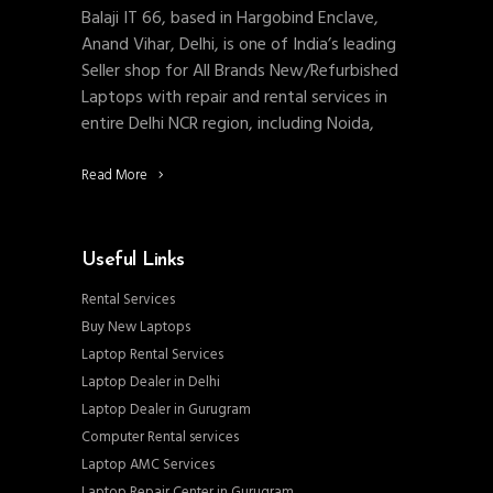
Balaji IT 66, based in Hargobind Enclave,
Anand Vihar, Delhi, is one of India’s leading
Seller shop for All Brands New/Refurbished
Laptops with repair and rental services in
entire Delhi NCR region, including Noida,
Read More
Useful Links
Rental Services
Buy New Laptops
Laptop Rental Services
Laptop Dealer in Delhi
Laptop Dealer in Gurugram
Computer Rental services
Laptop AMC Services
Laptop Repair Center in Gurugram