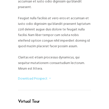
accumsan et iusto odio dignissim qui blandit
praesent.
Feugiat nulla facilisis at vero eros et accumsan et
iusto odio dignissim qui blandit praesent luptatum
zzril delenit augue duis dolore te feugait nulla
facilisi. Nam liber tempor cum soluta nobis
eleifend option congue nihil imperdiet doming id
quod mazim placerat facer possim assum.
Claritas est etiam processus dynamicus, qui
sequitur mutationem consuetudium lectorum.
Mirum est littera.
Download Prospect
Virtual Tour