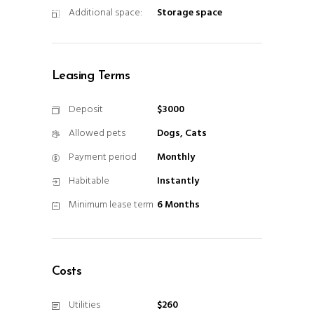
Additional space:
Storage space
Leasing Terms
Deposit
$3000
Allowed pets
Dogs, Cats
Payment period
Monthly
Habitable
Instantly
Minimum lease term
6 Months
Costs
Utilities
$260