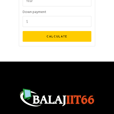
Down payment