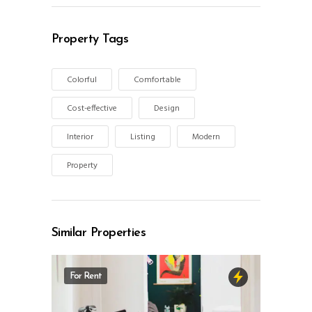
Property Tags
Colorful
Comfortable
Cost-effective
Design
Interior
Listing
Modern
Property
Similar Properties
For Rent