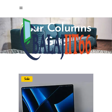
Four Columns
Grid
Sale
ADD TO CART