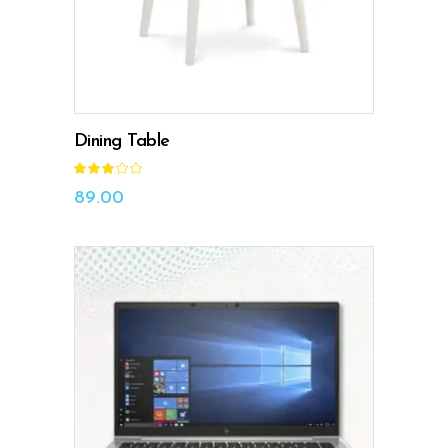
Dining Table
Rated
3.00
out
89.00
of
5
ADD TO CART