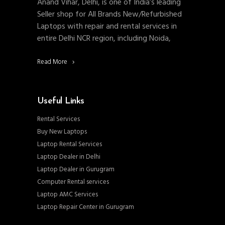
Anand Vihar, Delhi, is one of India’s leading
Seller shop for All Brands New/Refurbished
Laptops with repair and rental services in
entire Delhi NCR region, including Noida,
Read More
Useful Links
Rental Services
Buy New Laptops
Laptop Rental Services
Laptop Dealer in Delhi
Laptop Dealer in Gurugram
Computer Rental services
Laptop AMC Services
Laptop Repair Center in Gurugram