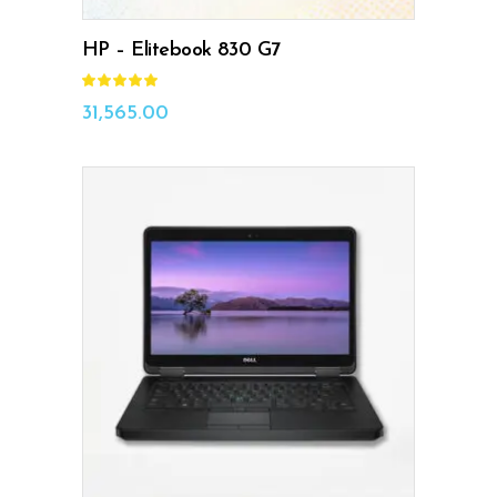
HP – Elitebook 830 G7
Rated
5.00
out
31,565.00
of 5
ADD TO CART