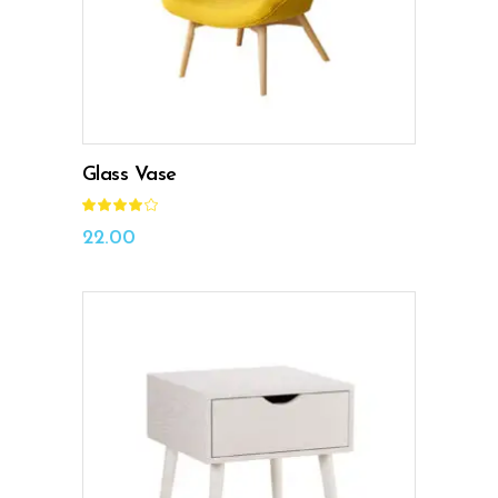
Glass Vase
Rated
4.00
out
22.00
of 5
ADD TO CART