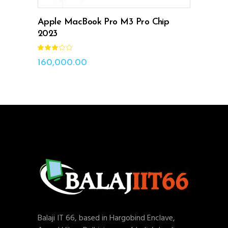
Apple MacBook Pro M3 Pro Chip
2023
Rated
3.00
out
160,000.00
of
5
Balaji IT 66, based in Hargobind Enclave,