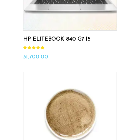
HP ELITEBOOK 840 G7 I5
Rated
5.00
out
31,700.00
of 5
ADD TO CART