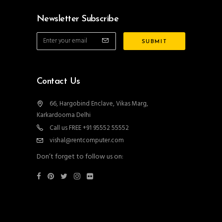
Newsletter Subscribe
Contact Us
66, Hargobind Enclave, Vikas Marg,
Karkardooma Delhi
Call us FREE +91 95552 55552
vishal@rentcomputer.com
Don’t forget to follow us on: