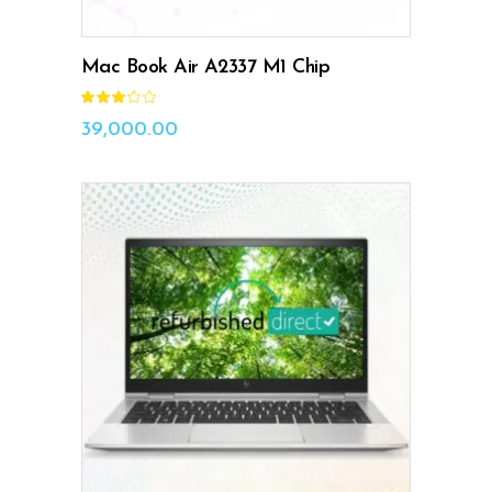
Mac Book Air A2337 M1 Chip
Rated
3.00
out
39,000.00
of
5
ADD TO CART