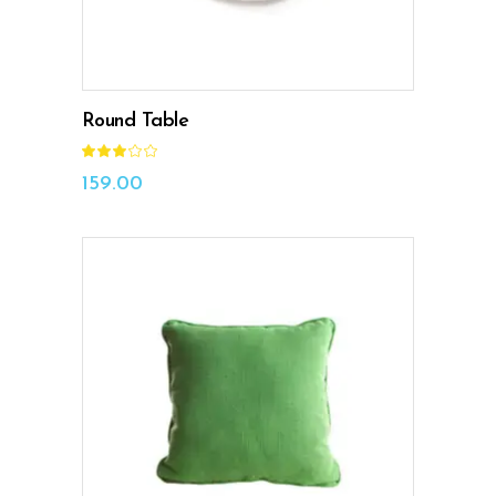
Round Table
Rated
3.00
out
159.00
of
5
ADD TO CART