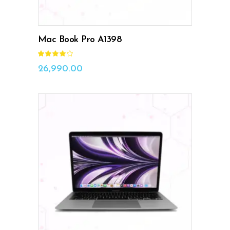
Mac Book Pro A1398
Rated
4.00
out
26,990.00
of 5
ADD TO CART