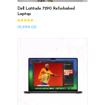
Dell Latitude 7290 Refurbished
Laptop
Rated
5.00
out
19,999.00
of 5
ADD TO CART