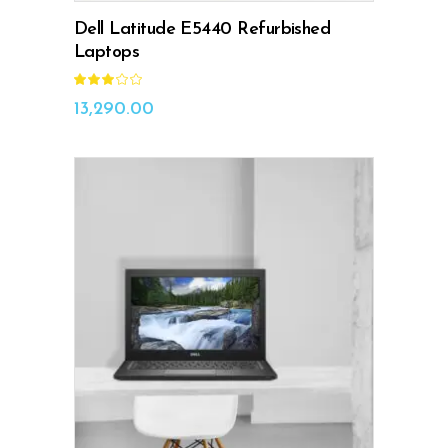
Dell Latitude E5440 Refurbished
Laptops
Rated
3.00
out
13,290.00
of
5
ADD TO CART