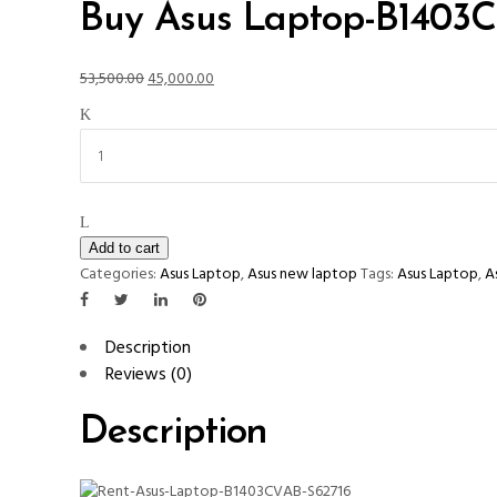
Buy Asus Laptop-B1403
Original
Current
53,500.00
45,000.00
price
price
Buy
was:
is:
Asus
₹53,500.00.
₹45,000.00.
Laptop-
B1403CVAB-
S62716
quantity
Add to cart
Categories:
Asus Laptop
,
Asus new laptop
Tags:
Asus Laptop
,
A
Description
Reviews (0)
Description