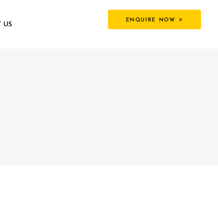
ENQUIRE NOW
 US