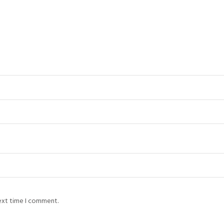
next time I comment.