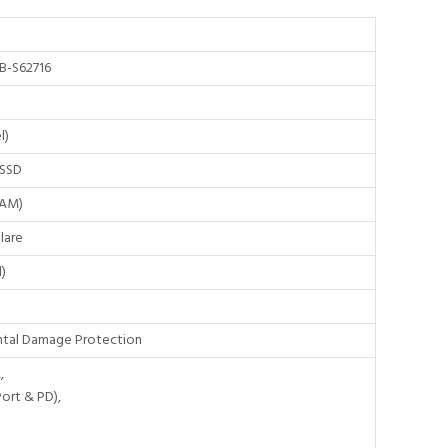
B-S62716
l)
 SSD
RAM)
lare
)
dental Damage Protection
,
Port & PD),