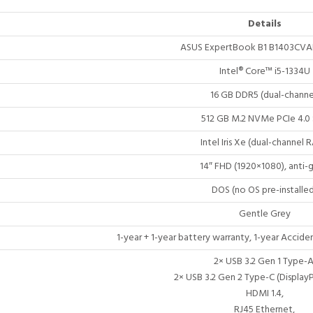
Details
ASUS ExpertBook B1 B1403CVA
Intel® Core™ i5-1334U
16 GB DDR5 (dual-channe
512 GB M.2 NVMe PCIe 4.0
Intel Iris Xe (dual-channel 
14″ FHD (1920×1080), anti-g
DOS (no OS pre-installed
Gentle Grey
1-year + 1-year battery warranty, 1-year Acci
2× USB 3.2 Gen 1 Type-A
2× USB 3.2 Gen 2 Type-C (Display
HDMI 1.4,
RJ45 Ethernet,