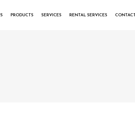
PS
PRODUCTS
SERVICES
RENTAL SERVICES
CONTACT