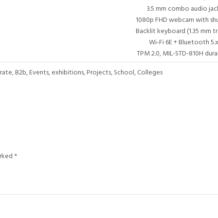
3.5 mm combo audio jac
1080p FHD webcam with shu
Backlit keyboard (1.35 mm tr
Wi-Fi 6E + Bluetooth 5.x
TPM 2.0, MIL-STD-810H durab
te, B2b, Events, exhibitions, Projects, School, Colleges
arked
*