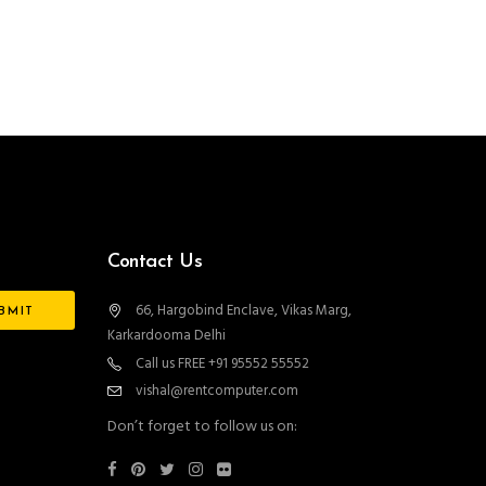
Contact Us
66, Hargobind Enclave, Vikas Marg,
Karkardooma Delhi
Call us FREE +91 95552 55552
vishal@rentcomputer.com
Don’t forget to follow us on: