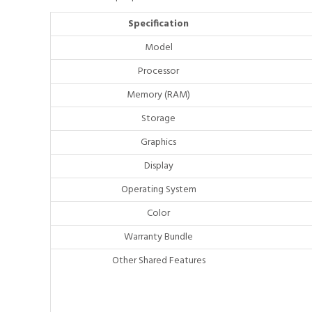
Specification
Model
Processor
Memory (RAM)
Storage
Graphics
Display
Operating System
Color
Warranty Bundle
Other Shared Features