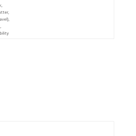
k,
tter,
avel),
,
ility