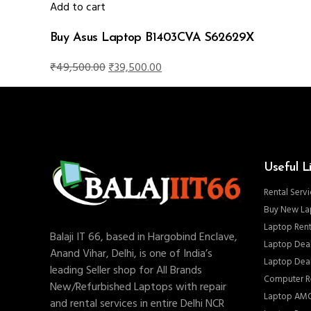
₹125,000.00.
₹114,000.00.
Add to cart
Buy Asus Laptop B1403CVA S62629X
Original
Current
₹
49,500.00
₹
39,500.00
price
price
was:
is:
₹49,500.00.
₹39,500.00.
Useful L
Rental Servi
Buy New La
Laptop Rent
Balaji IT 66, based in Hargobind Enclave,
Laptop Deal
Anand Vihar, Delhi, is one of India’s
Laptop Deal
leading Seller shop for All Brands
Computer Re
New/Refurbished Laptops with repair
Laptop AMC
and rental services in entire Delhi NCR