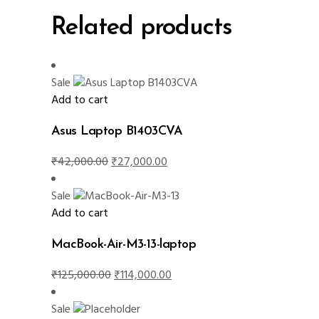
Related products
Sale
Add to cart
Asus Laptop B1403CVA
Original
Current
₹
42,000.00
₹
27,000.00
price
price
was:
is:
Sale
₹42,000.00.
₹27,000.00.
Add to cart
MacBook-Air-M3-13-laptop
Original
Current
₹
125,000.00
₹
114,000.00
price
price
was:
is:
Sale