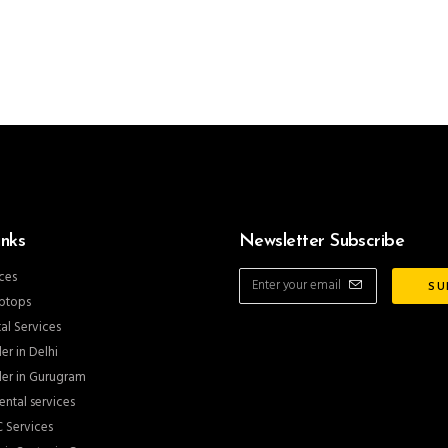
inks
Newsletter Subscribe
ces
ptops
al Services
er in Delhi
er in Gurugram
ntal services
 Services