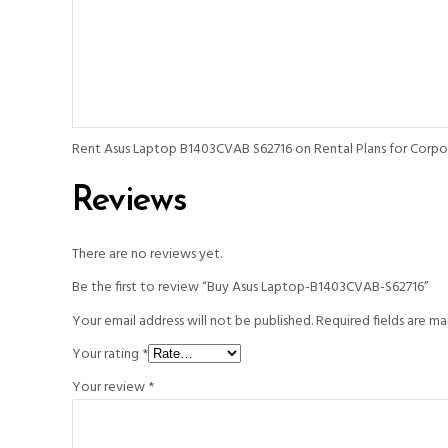
Rent Asus Laptop B1403CVAB S62716 on Rental Plans for Corpora
Reviews
There are no reviews yet.
Be the first to review “Buy Asus Laptop-B1403CVAB-S62716”
Your email address will not be published.
Required fields are m
Your rating
*
Your review
*