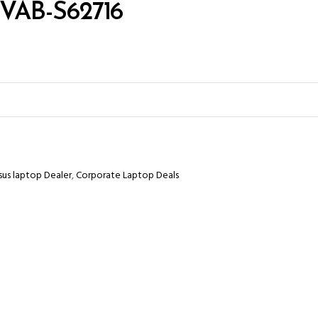
CVAB-S62716
sus laptop Dealer
,
Corporate Laptop Deals