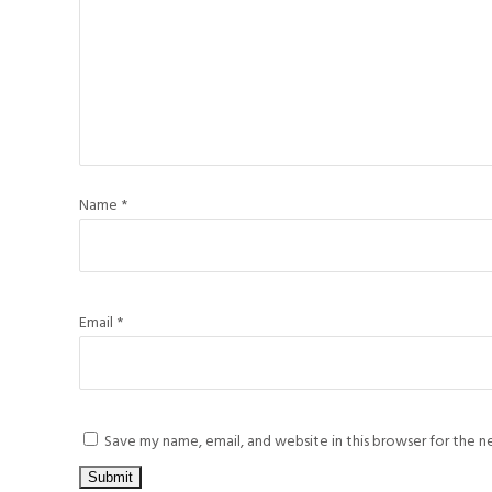
Name
*
Email
*
Save my name, email, and website in this browser for the 