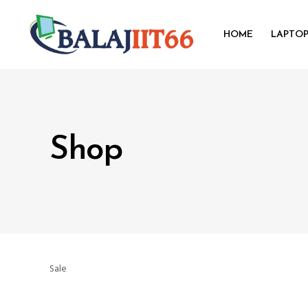
HOME
LAPTO
Shop
Sale