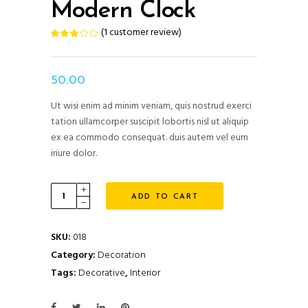
Modern Clock
(
1
customer review)
Rated
1
3.00
out
of
5
based
50.00
on
customer
rating
Ut wisi enim ad minim veniam, quis nostrud exerci
tation ullamcorper suscipit lobortis nisl ut aliquip
ex ea commodo consequat. duis autem vel eum
iriure dolor.
Modern
ADD TO CART
Clock
quantity
SKU:
018
Category:
Decoration
Tags:
Decorative
,
Interior