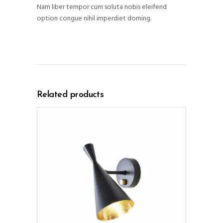
Nam liber tempor cum soluta nobis eleifend
option congue nihil imperdiet doming.
Related products
ADD TO CART