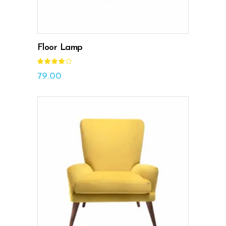
Floor Lamp
Rated
4.00
out
79.00
of 5
ADD TO CART