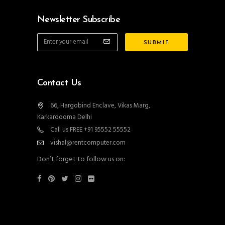
Newsletter Subscribe
Contact Us
66, Hargobind Enclave, Vikas Marg,
Karkardooma Delhi
Call us FREE +91 95552 55552
vishal@rentcomputer.com
Don’t forget to follow us on: