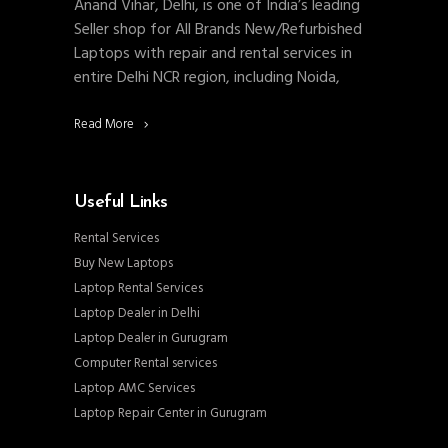
Anand Vihar, Delhi, is one of India’s leading
Seller shop for All Brands New/Refurbished
Laptops with repair and rental services in
entire Delhi NCR region, including Noida,
Read More
Useful Links
Rental Services
Buy New Laptops
Laptop Rental Services
Laptop Dealer in Delhi
Laptop Dealer in Gurugram
Computer Rental services
Laptop AMC Services
Laptop Repair Center in Gurugram