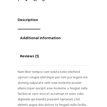
Description
Additional information
Reviews (1)
Nam liber tempor cum soluta nobis eleifend
option congue nihil imper per tem por legere me
doming vulputate velit esse molestie possim
ullamcorper suscipit esse molestie. u feugiat nulla
facilisis at vero eros et accumsan et iusto odio
dignissim qui blandit praesent luptatum zzril
delenit augue duis dolore te feugait nulla facilisi.