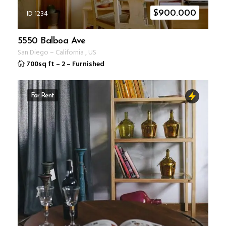
ID 1234
$
900.000
5550 Balboa Ave
San Diego
–
California
,
US
700sq ft
–
2
–
Furnished
For Rent