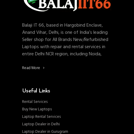
Balaji IT 66, based in Hargobind Enclave,
Anand Vihar, Delhi, is one of India’s leading
Seller shop for All Brands New/Refurbished
Laptops with repair and rental services in
entire Delhi NCR region, including Noida,
Read More
Useful Links
Rental Services
Buy New Laptops
Laptop Rental Services
Laptop Dealer in Delhi
Laptop Dealer in Gurugram