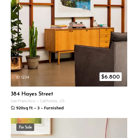
ID 1234
$
6.800
384 Hayes Street
San Francisco
–
California
,
US
920sq ft
–
3
–
Furnished
For Sale