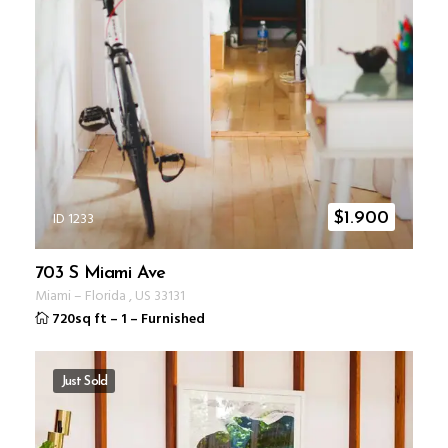
ID 1233
$
1.900
703 S Miami Ave
Miami
–
Florida
,
US
33131
720sq ft
–
1
–
Furnished
Just Sold