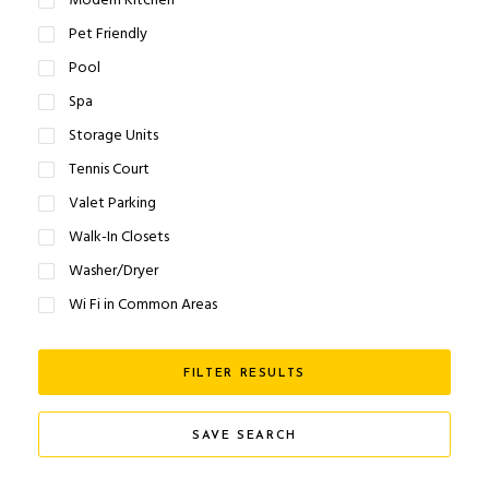
Modern Kitchen
Pet Friendly
Pool
Spa
Storage Units
Tennis Court
Valet Parking
Walk-In Closets
Washer/Dryer
Wi Fi in Common Areas
FILTER RESULTS
SAVE SEARCH