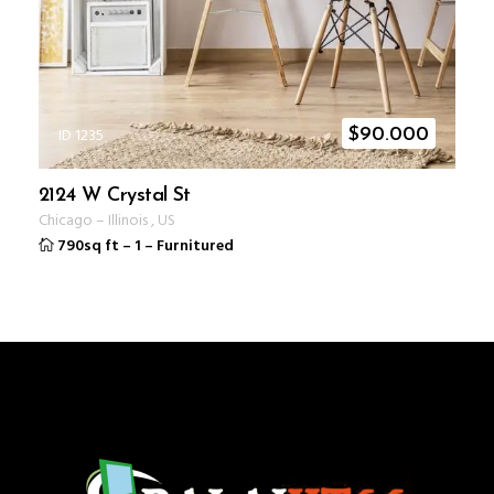
ID 1235
$
90.000
2124 W Crystal St
Chicago
–
Illinois
,
US
790sq ft
–
1
–
Furnitured