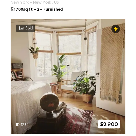
New York
–
New York
,
US
700sq ft
–
2
–
Furnished
Just Sold
ID 1234
$
2.900