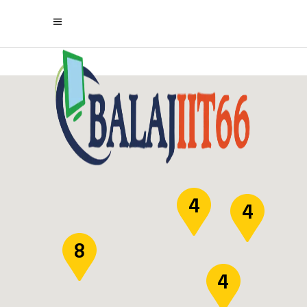
4
4
8
4