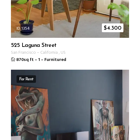
ID 1354
$
4.300
525 Laguna Street
San Francisco
–
California
,
US
870sq ft
–
1
–
Furnitured
For Rent