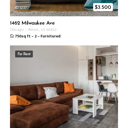
ID 1237
$
3.500
1462 Milwaukee Ave
Chicago
–
Illinois
,
US
60622
750sq ft
–
2
–
Furnitured
For Rent