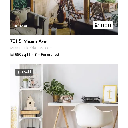
ID 1234
$
3.000
701 S Miami Ave
Miami
–
Florida
,
US
33130
650sq ft
–
3
–
Furnished
Just Sold