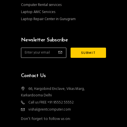
Computer Rental services
Laptop AMC Services
Laptop Repair Center in Gurugram
Newsletter Subscribe
Contact Us
66, Hargobind Enclave, Vikas Marg,
Karkardooma Delhi
Call us FREE +91 95552 55552
vishal@rentcomputer.com
Don’t forget to follow us on: