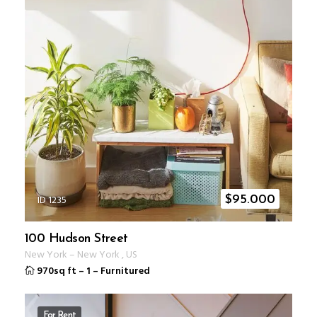
ID 1235
$
95.000
100 Hudson Street
New York
–
New York
,
US
970sq ft
–
1
–
Furnitured
For Rent