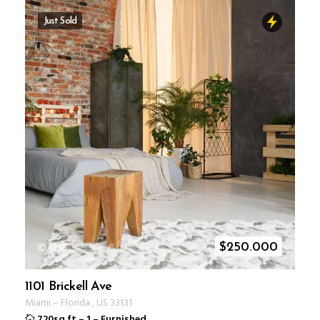
Just Sold
ID 1255
$
250.000
1101 Brickell Ave
Miami
–
Florida
,
US
33131
720sq ft
–
1
–
Furnished