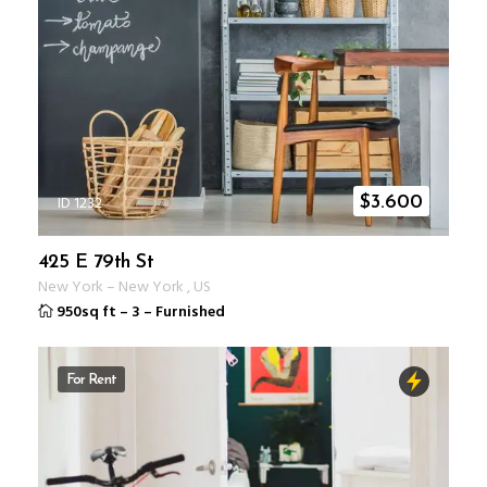
ID 1232
$
3.600
425 E 79th St
New York
–
New York
,
US
950sq ft
–
3
–
Furnished
For Rent