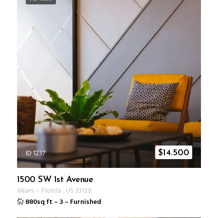
ID 1237
$
14.500
1500 SW 1st Avenue
Miami
–
Florida
,
US
33129
880sq ft
–
3
–
Furnished