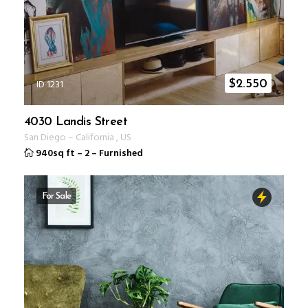
ID 1231
$
2.550
4030 Landis Street
San Diego
–
California
,
US
940sq ft
–
2
–
Furnished
For Sale