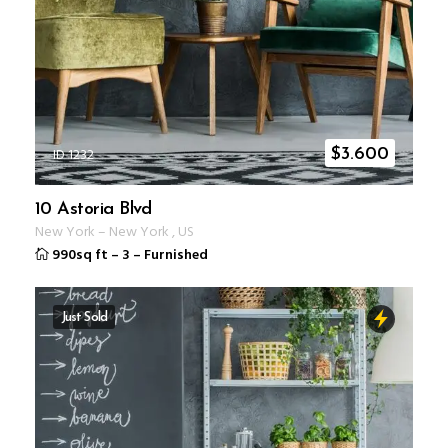
ID 1232
$
3.600
10 Astoria Blvd
New York
–
New York
,
US
990sq ft
–
3
–
Furnished
Just Sold