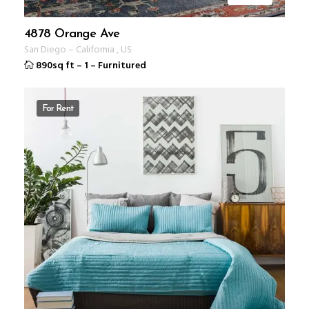
4878 Orange Ave
San Diego
–
California
,
US
890sq ft
–
1
–
Furnitured
For Rent