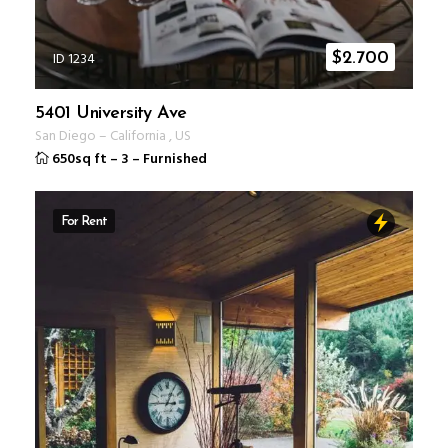
ID 1234
$
2.700
5401 University Ave
San Diego
–
California
,
US
650sq ft
–
3
–
Furnished
For Rent