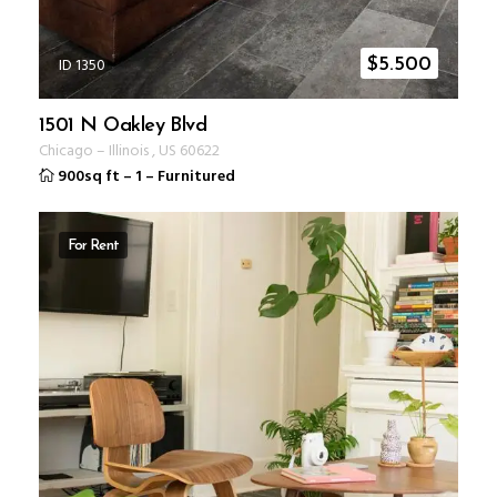
ID 1350
$
5.500
1501 N Oakley Blvd
Chicago
–
Illinois
,
US
60622
900sq ft
–
1
–
Furnitured
For Rent