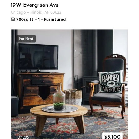
19W Evergreen Ave
Chicago
–
Illinois
,
AF
60622
700sq ft
–
1
–
Furnitured
For Rent
ID 1235
$
3.100