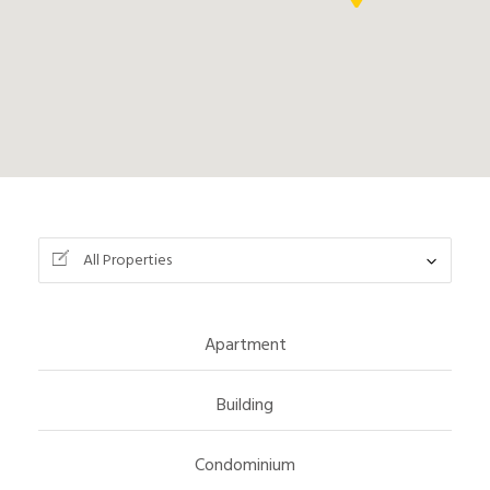
All Properties
Apartment
Building
Condominium