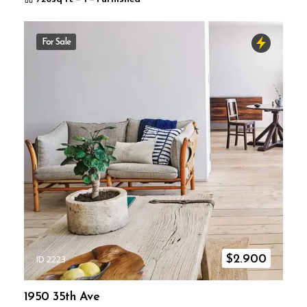
For Sale
ID 2223
$
2.900
1950 35th Ave