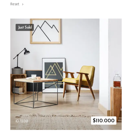
Reset
Just Sold
ID 1330
$
110.000