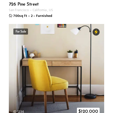
726 Pine Street
San Francisco
–
California
,
US
700sq ft
–
2
–
Furnished
For Sale
ID 1234
$
120.000