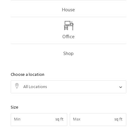
House
Office
Shop
Choose a location
All Locations
Size
sq ft
sq ft