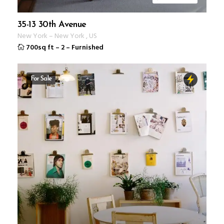
35-13 30th Avenue
New York
–
New York
,
US
700sq ft
–
2
–
Furnished
For Sale