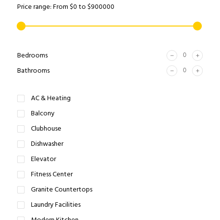
Price range:
From
$0
to
$900000
Bedrooms
Bathrooms
AC & Heating
Balcony
Clubhouse
Dishwasher
Elevator
Fitness Center
Granite Countertops
Laundry Facilities